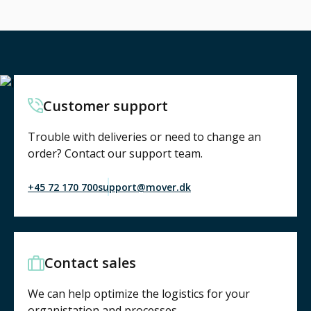
Customer support
Trouble with deliveries or need to change an
order? Contact our support team.
+45 72 170 700
support@mover.dk
Contact sales
We can help optimize the logistics for your
organistation and processes.