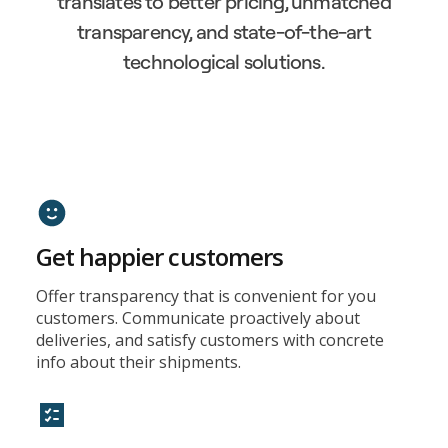
translates to better pricing, unmatched
transparency, and state-of-the-art
technological solutions.
Get happier customers
Offer transparency that is convenient for you
customers. Communicate proactively about
deliveries, and satisfy customers with concrete
info about their shipments.