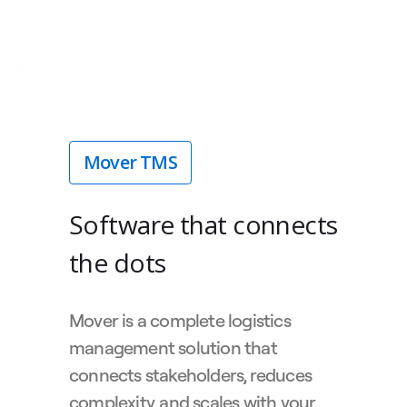
Mover TMS
Software that connects
the dots
Mover is a complete logistics
management solution that
connects stakeholders, reduces
complexity, and scales with your