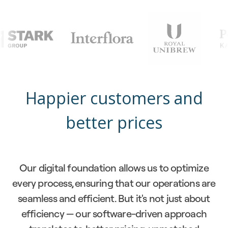
Happier customers and
better prices
Our digital foundation allows us to optimize
every process, ensuring that our operations are
seamless and efficient. But it's not just about
efficiency — our software-driven approach