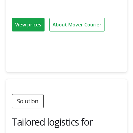
View prices
About Mover Courier
Solution
Tailored logistics for