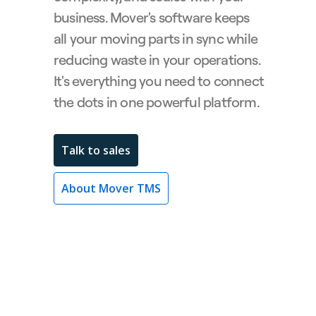
business. Mover's software keeps
all your moving parts in sync while
reducing waste in your operations.
It's everything you need to connect
the dots in one powerful platform.
Talk to sales
About Mover TMS