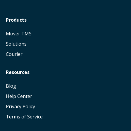
Products
Mover TMS
Solutions
Courier
Resources
Blog
Help Center
Privacy Policy
Terms of Service