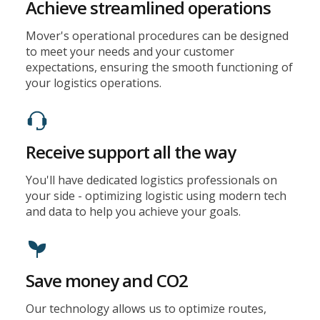
Achieve streamlined operations
Mover's operational procedures can be designed
to meet your needs and your customer
expectations, ensuring the smooth functioning of
your logistics operations.
Receive support all the way
You'll have dedicated logistics professionals on
your side - optimizing logistic using modern tech
and data to help you achieve your goals.
Save money and CO2
Our technology allows us to optimize routes,