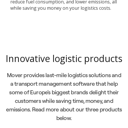
reduce fuel consumption, and lower emissions, all
while saving you money on your logistics costs.
Innovative logistic products
Mover provides last-mile logistics solutions and
a transport management software that help
some of Europe's biggest brands delight their
customers while saving time, money, and
emissions. Read more about our three products
below.