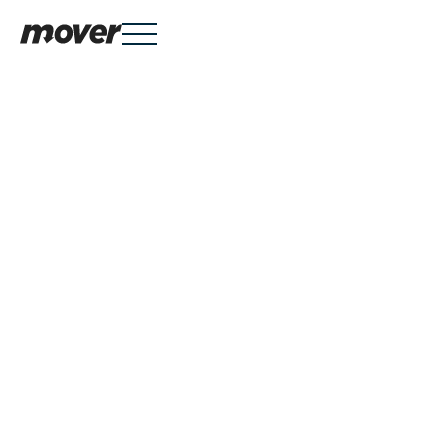
Services

Knowledge Hub

About
Mover is a Danish company providing