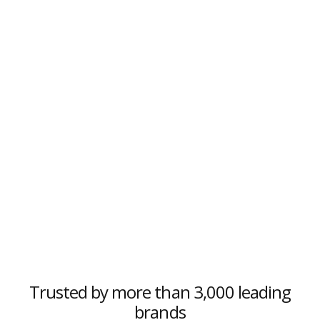
Trusted by more than 3,000 leading
brands