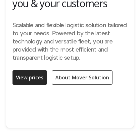
you & your customers
Scalable and flexible logistic solution tailored
to your needs. Powered by the latest
technology and versatile fleet, you are
provided with the most efficient and
transparent logistic setup.
View prices
About Mover Solution