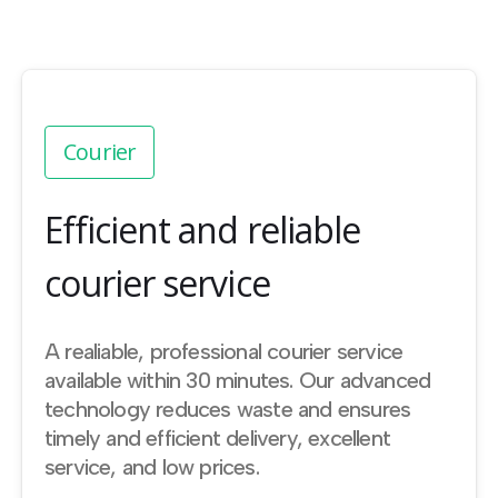
Courier
Efficient and reliable
courier service
A realiable, professional courier service
available within 30 minutes. Our advanced
technology reduces waste and ensures
timely and efficient delivery, excellent
service, and low prices.