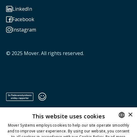
LinkedIn

Facebook

Instagram

© 2025
Mover
. All rights reserved.
×
This website uses cookies
Mover Systems employs cookies to help our site operate smoothly
and to improve user experience. By using our website, you consent
ENGLISH
to all cookies in accordance with our Cookie Policy.
Read more