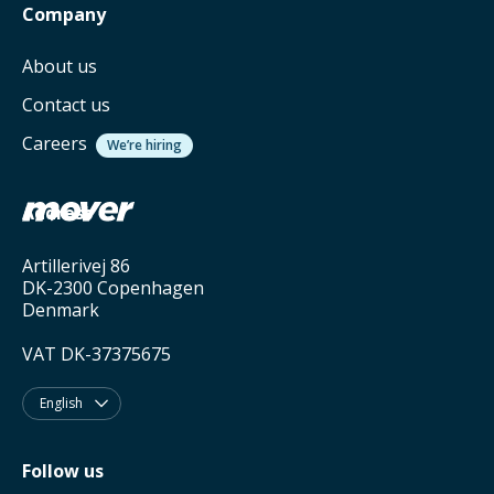
Company
About us
Contact us
Careers
We’re hiring
Address
Artillerivej 86
DK-2300 Copenhagen
Denmark
VAT DK-37375675
English

Follow us