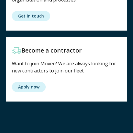
Get in touch
Become a contractor
Want to join Mover? We are always looking for
new contractors to join our fleet.
Apply now