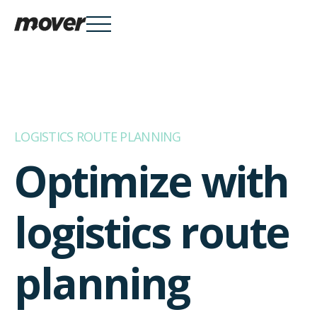
Services

LOGISTICS ROUTE PLANNING
Optimize with
Knowledge Hub

logistics route
About
planning