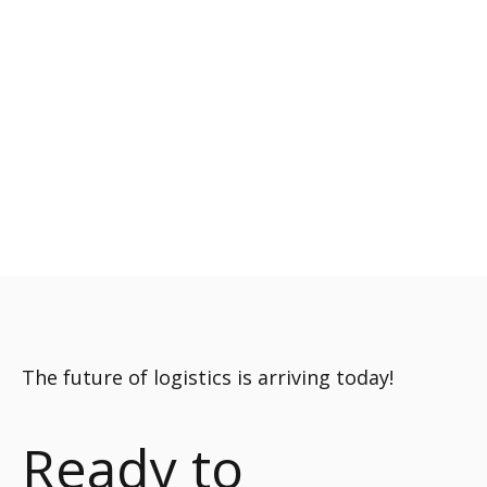
The future of logistics is arriving today!
Ready to