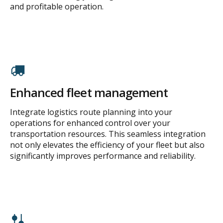
and profitable operation.
Enhanced fleet management
Integrate logistics route planning into your
operations for enhanced control over your
transportation resources. This seamless integration
not only elevates the efficiency of your fleet but also
significantly improves performance and reliability.