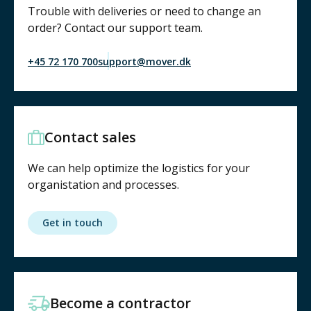
Trouble with deliveries or need to change an
order? Contact our support team.
+45 72 170 700
support@mover.dk
Contact sales
We can help optimize the logistics for your
organistation and processes.
Get in touch
Become a contractor