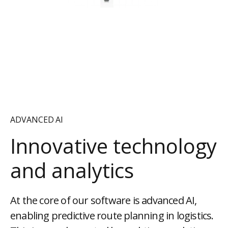
ADVANCED AI
Innovative technology
and analytics
At the core of our software is advanced AI,
enabling predictive route planning in logistics.