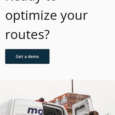
optimize your
routes?
Get a demo