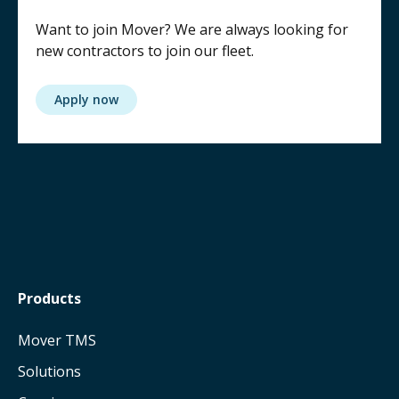
Want to join Mover? We are always looking for
new contractors to join our fleet.
Apply now
Products
Mover TMS
Solutions