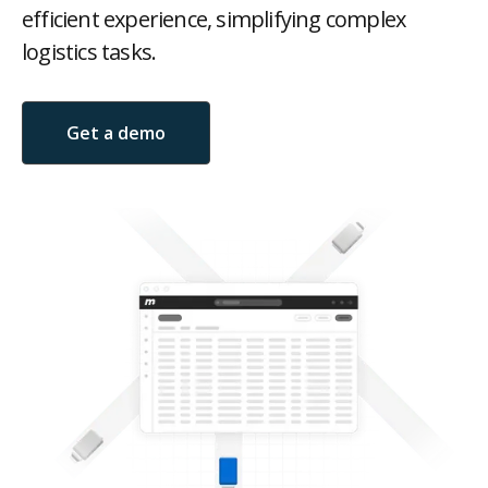
efficient experience, simplifying complex
logistics tasks.
Get a demo