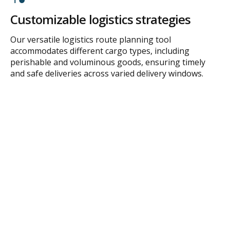
Customizable logistics strategies
Our versatile logistics route planning tool
accommodates different cargo types, including
perishable and voluminous goods, ensuring timely
and safe deliveries across varied delivery windows.