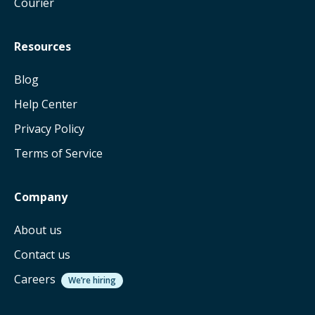
Courier
Resources
Blog
Help Center
Privacy Policy
Terms of Service
Company
About us
Contact us
Careers
We’re hiring