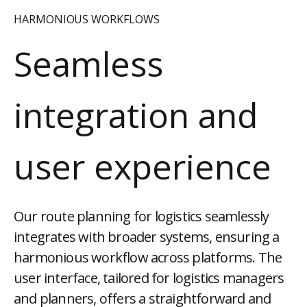
HARMONIOUS WORKFLOWS
Seamless
integration and
user experience
Our route planning for logistics seamlessly
integrates with broader systems, ensuring a
harmonious workflow across platforms. The
user interface, tailored for logistics managers
and planners, offers a straightforward and