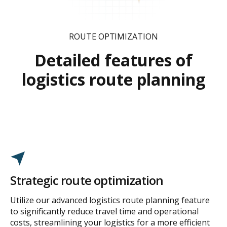
ROUTE OPTIMIZATION
Detailed features of
logistics route planning
Strategic route optimization
Utilize our advanced logistics route planning feature
to significantly reduce travel time and operational
costs, streamlining your logistics for a more efficient