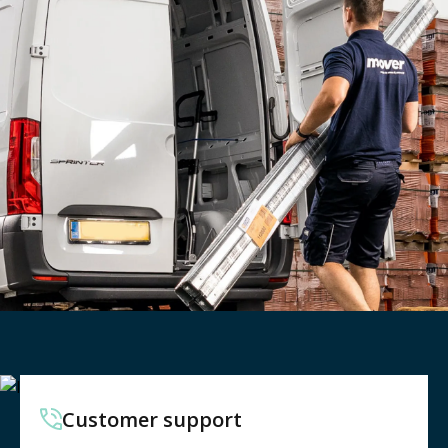
Customer support