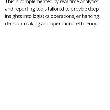
This is complemented by real-time analytics
and reporting tools tailored to provide deep
insights into logistics operations, enhancing
decision-making and operational efficiency.