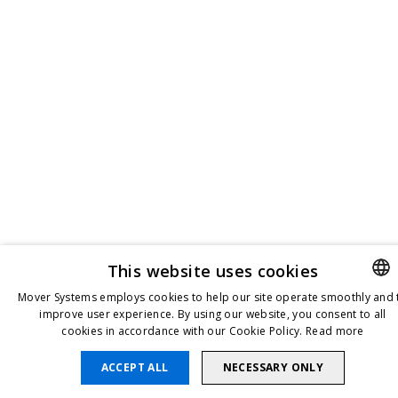
This website uses cookies
Mover Systems employs cookies to help our site operate smoothly and 
improve user experience. By using our website, you consent to all
ENGLIS
cookies in accordance with our Cookie Policy.
Read more
DANISH
ACCEPT ALL
NECESSARY ONLY