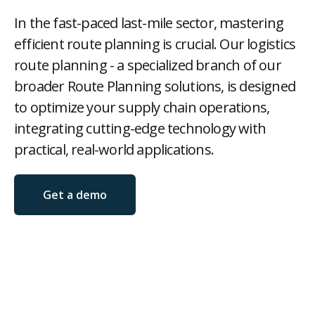
Contact
In the fast-paced last-mile sector, mastering
efficient route planning is crucial. Our logistics
route planning - a specialized branch of our
broader Route Planning solutions, is designed
Log in

to optimize your supply chain operations,
integrating cutting-edge technology with
practical, real-world applications.
Get a demo