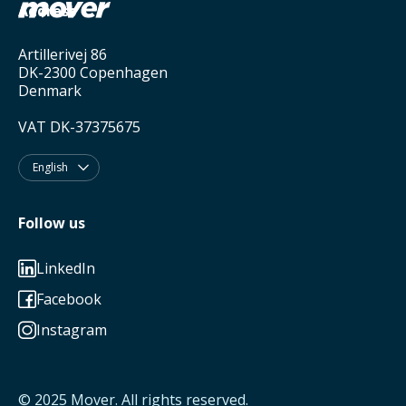
Address
Artillerivej 86
DK-2300 Copenhagen
Denmark
VAT DK-37375675
English

Follow us
LinkedIn

Facebook

Instagram

© 2025
Mover
. All rights reserved.